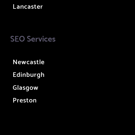
Lancaster
SEO Services
Newcastle
Edinburgh
Glasgow
Preston