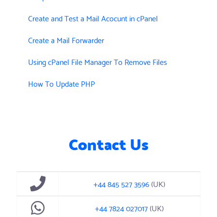
Create and Test a Mail Acocunt in cPanel
Create a Mail Forwarder
Using cPanel File Manager To Remove Files
How To Update PHP
Contact Us
+44 845 527 3596
(UK)
+44 7824 027017
(UK)