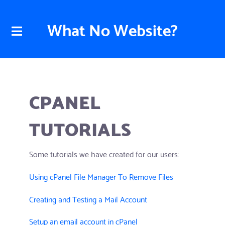
What No Website?
CPANEL
TUTORIALS
Some tutorials we have created for our users:
Using cPanel File Manager To Remove Files
Creating and Testing a Mail Account
Setup an email account in cPanel