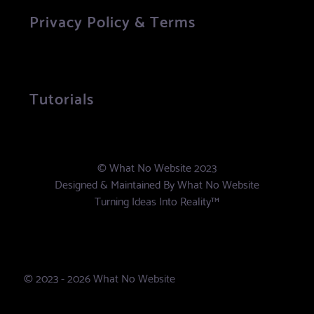
Privacy Policy & Terms
Tutorials
© What No Website 2023
Designed & Maintained By
What No Website
Turning Ideas Into Reality™
© 2023 - 2026 What No Website