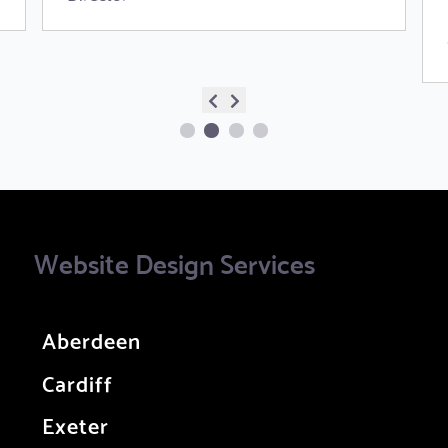
Website Design Services
Aberdeen
Cardiff
Exeter