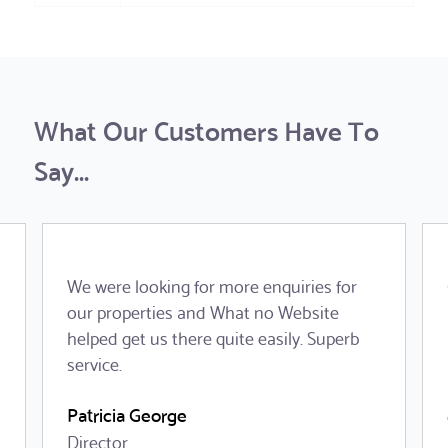
What Our Customers Have To
Say...
We were looking for more enquiries for
our properties and What no Website
helped get us there quite easily. Superb
service.
Patricia George
Director