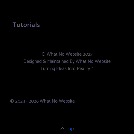
Tutorials
© What No Website 2023
Designed & Maintained By
What No Website
Turning Ideas Into Reality™
© 2023 - 2026 What No Website
Top