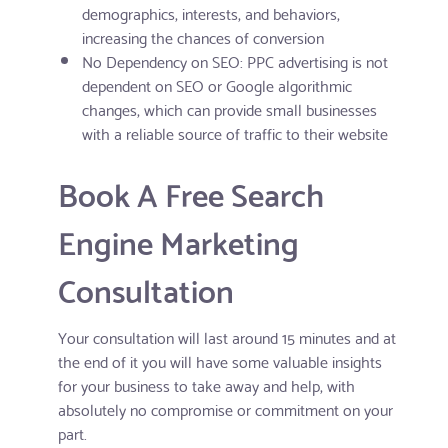
demographics, interests, and behaviors,
increasing the chances of conversion
No Dependency on SEO: PPC advertising is not
dependent on SEO or Google algorithmic
changes, which can provide small businesses
with a reliable source of traffic to their website
Book A Free Search
Engine Marketing
Consultation
Your consultation will last around 15 minutes and at
the end of it you will have some valuable insights
for your business to take away and help, with
absolutely no compromise or commitment on your
part.