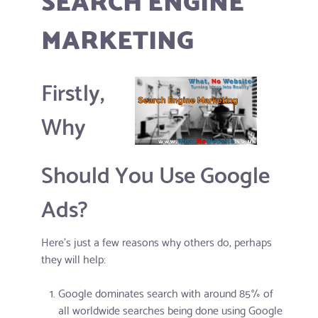
MARKETING
Firstly,
Why
Should You Use Google
Ads?
Here's just a few reasons why others do, perhaps
they will help:
Google dominates search with around 85% of
all worldwide searches being done using Google