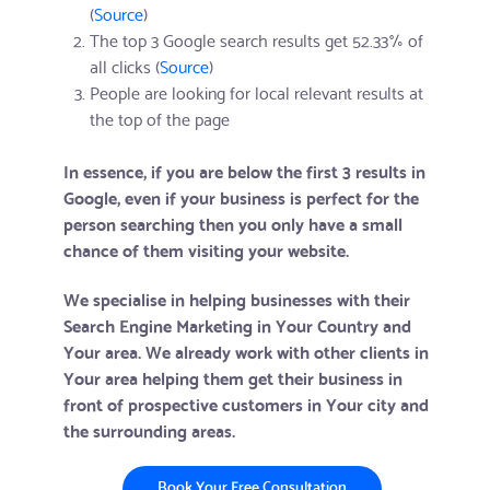
(
Source
)
The top 3 Google search results get 52.33% of
all clicks (
Source
)
People are looking for local relevant results at
the top of the page
In essence, if you are below the first 3 results in
Google, even if your business is perfect for the
person searching then you only have a small
chance of them visiting your website.
We specialise in helping businesses with their
Search Engine Marketing in Your Country and
Your area. We already work with other clients in
Your area helping them get their business in
front of prospective customers in Your city and
the surrounding areas.
Book Your Free Consultation