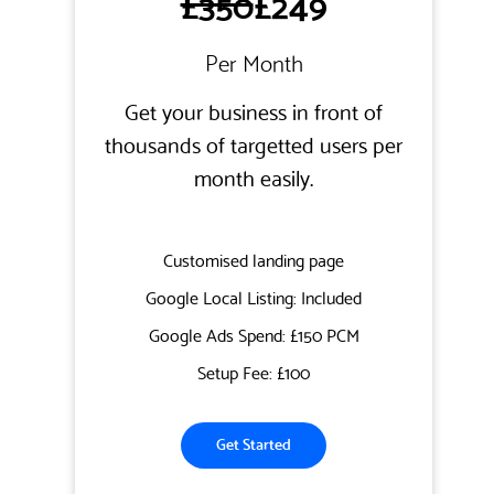
£350
£249
Per Month
Get your business in front of
thousands of targetted users per
month easily.
Customised landing page
Google Local Listing: Included
Google Ads Spend: £150 PCM
Setup Fee: £100
Get Started