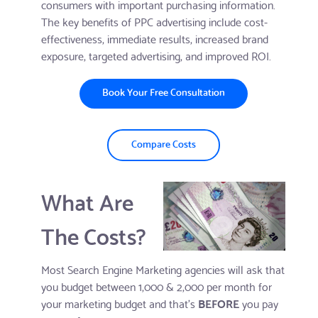
consumers with important purchasing information.
The key benefits of PPC advertising include cost-
effectiveness, immediate results, increased brand
exposure, targeted advertising, and improved ROI.
Book Your Free Consultation
Compare Costs
What Are
The Costs?
Most Search Engine Marketing agencies will ask that
you budget between 1,000 & 2,000 per month for
your marketing budget and that's
BEFORE
you pay