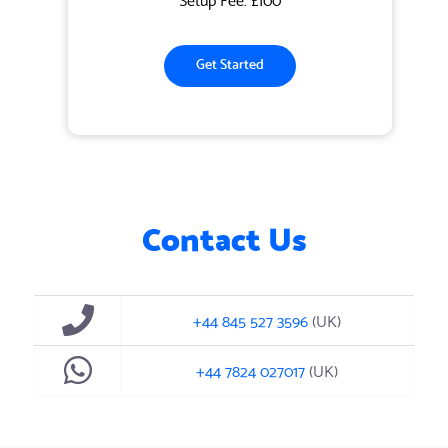
Get Started
Contact Us
+44 845 527 3596
(UK)
+44 7824 027017
(UK)