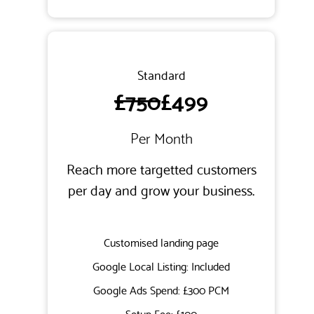
Standard
£750
£499
Per Month
Reach more targetted customers
per day and grow your business.
Customised landing page
Google Local Listing: Included
Google Ads Spend: £300 PCM
Setup Fee: £100