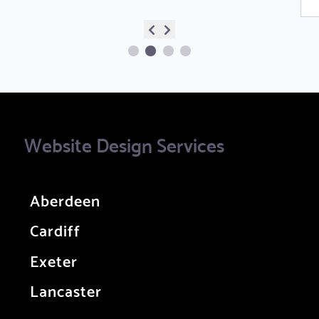
Website Design Services
Aberdeen
Cardiff
Exeter
Lancaster