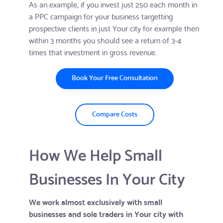
As an example, if you invest just 250 each month in
a PPC campaign for your business targetting
prospective clients in just Your city for example then
within 3 months you should see a return of 3-4
times that investment in gross revenue.
Book Your Free Consultation
Compare Costs
How We Help Small
Businesses In Your City
We work almost exclusively with small
businesses and sole traders in Your city with