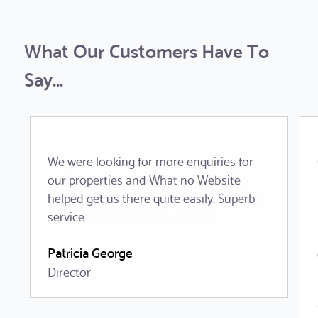
What Our Customers Have To
Say...
We were looking for more enquiries for
our properties and What no Website
helped get us there quite easily. Superb
service.
Patricia George
Director