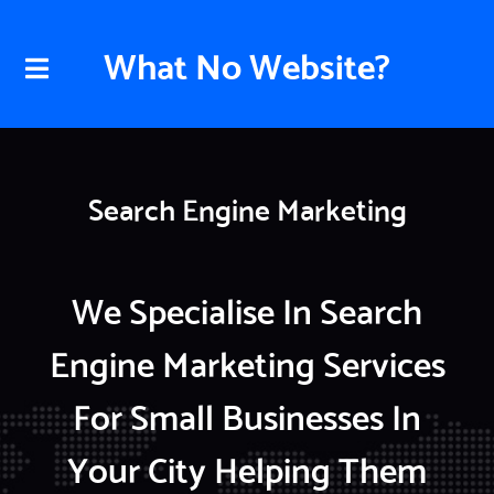
What No Website?
Search Engine Marketing
We Specialise In Search
Engine Marketing Services
For Small Businesses In
Your City Helping Them