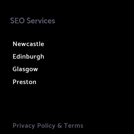
SEO Services
Newcastle
Edinburgh
Glasgow
Preston
Privacy Policy & Terms