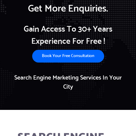
Get More Enquiries.
Gain Access To 30+ Years
Experience For Free !
Book Your Free Consultation
Search Engine Marketing Services In Your
City
SEARCH ENGINE