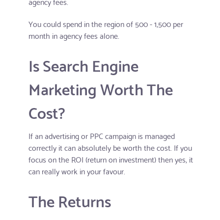
agency fees.
You could spend in the region of 500 - 1,500 per
month in agency fees alone.
Is Search Engine
Marketing Worth The
Cost?
If an advertising or PPC campaign is managed
correctly it can absolutely be worth the cost. If you
focus on the ROI (return on investment) then yes, it
can really work in your favour.
The Returns