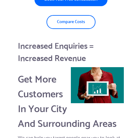
Compare Costs
Increased Enquiries =
Increased Revenue
Get More
Customers
In Your City
And Surrounding Areas
We can help you target people near you to look at