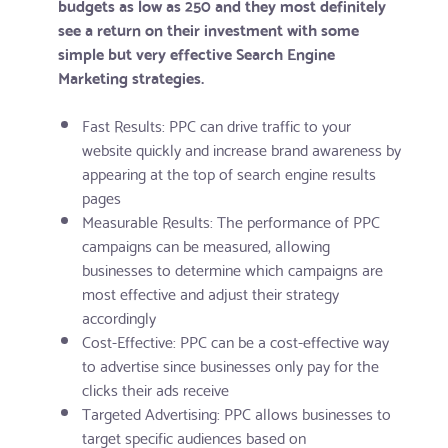
budgets as low as 250 and they most definitely
see a return on their investment with some
simple but very effective Search Engine
Marketing strategies.
Fast Results: PPC can drive traffic to your
website quickly and increase brand awareness by
appearing at the top of search engine results
pages
Measurable Results: The performance of PPC
campaigns can be measured, allowing
businesses to determine which campaigns are
most effective and adjust their strategy
accordingly
Cost-Effective: PPC can be a cost-effective way
to advertise since businesses only pay for the
clicks their ads receive
Targeted Advertising: PPC allows businesses to
target specific audiences based on