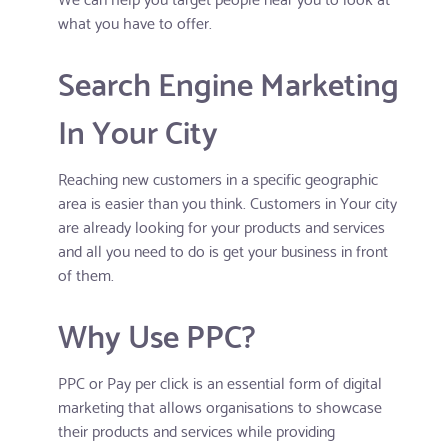
what you have to offer.
Search Engine Marketing
In Your City
Reaching new customers in a specific geographic
area is easier than you think. Customers in Your city
are already looking for your products and services
and all you need to do is get your business in front
of them.
Why Use PPC?
PPC or Pay per click is an essential form of digital
marketing that allows organisations to showcase
their products and services while providing