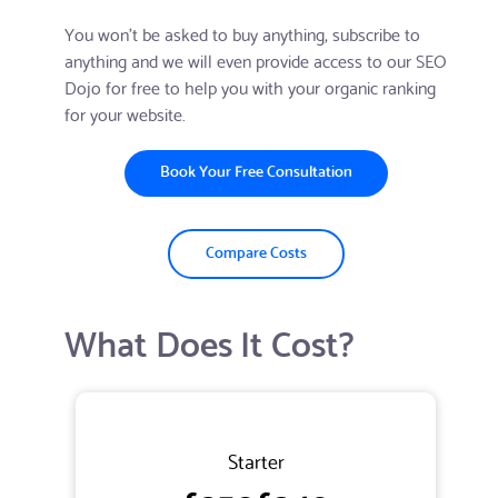
You won't be asked to buy anything, subscribe to
anything and we will even provide access to our SEO
Dojo for free to help you with your organic ranking
for your website.
Book Your Free Consultation
Compare Costs
What Does It Cost?
Starter