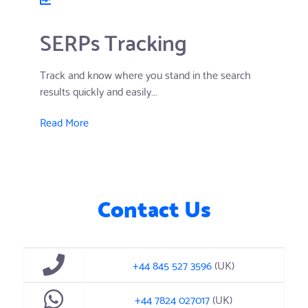
SERPs Tracking
Track and know where you stand in the search
results quickly and easily...
Read More
Contact Us
+44 845 527 3596
(UK)
+44 7824 027017
(UK)