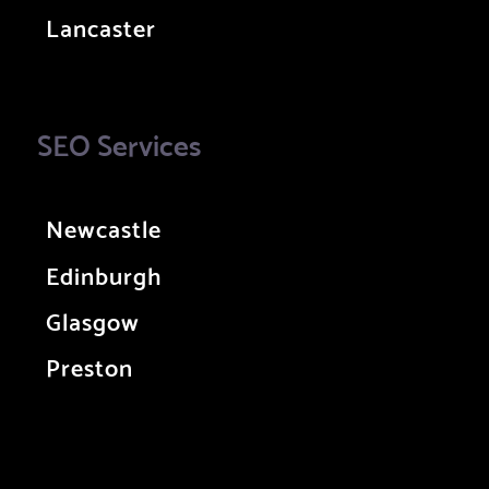
Lancaster
SEO Services
Newcastle
Edinburgh
Glasgow
Preston