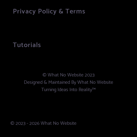
Privacy Policy & Terms
Tutorials
© What No Website 2023
Designed & Maintained By
What No Website
Turning Ideas Into Reality™
© 2023 - 2026 What No Website