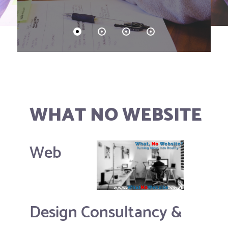
WHAT NO WEBSITE
Web
Design Consultancy &