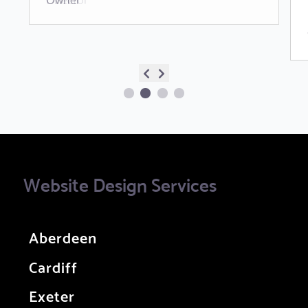
Website Design Services
Aberdeen
Cardiff
Exeter