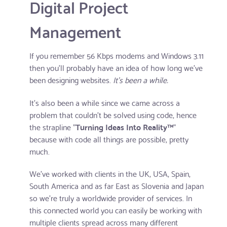
Digital Project
Management
If you remember 56 Kbps modems and Windows 3.11
then you'll probably have an idea of how long we've
been designing websites.
It's been a while.
It's also been a while since we came across a
problem that couldn't be solved using code, hence
the strapline "
Turning Ideas Into Reality™
"
because with code all things are possible, pretty
much.
We've worked with clients in the UK, USA, Spain,
South America and as far East as Slovenia and Japan
so we're truly a worldwide provider of services. In
this connected world you can easily be working with
multiple clients spread across many different