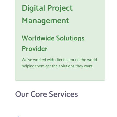
Digital Project
Management
Worldwide Solutions
Provider
We've worked with clients around the world
helping them get the solutions they want.
Our Core Services