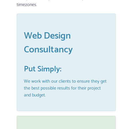
timezones.
Web Design
Consultancy
Put Simply:
We work with our clients to ensure they get
the best possible results for their project
and budget.