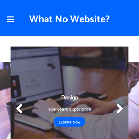
What No Website?
Design
30+ years experience
Explore Now