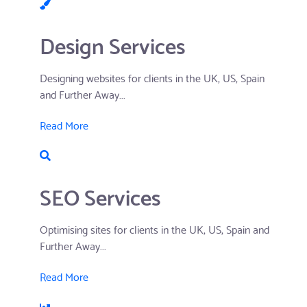
Design Services
Designing websites for clients in the UK, US, Spain
and Further Away...
Read More
SEO Services
Optimising sites for clients in the UK, US, Spain and
Further Away...
Read More