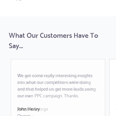
What Our Customers Have To
Say...
We got some really interesting insights
We were looking for more enquiries for
into what our competitors were doing
our properties and What no Website
and that helped us get more leads using
helped get us there quite easily. Superb
our own PPC campaign. Thanks.
service.
John Henry
Patricia George
Owner
Director