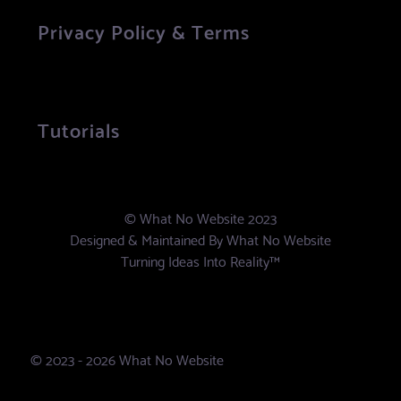
Privacy Policy & Terms
Tutorials
© What No Website 2023
Designed & Maintained By
What No Website
Turning Ideas Into Reality™
© 2023 - 2026 What No Website