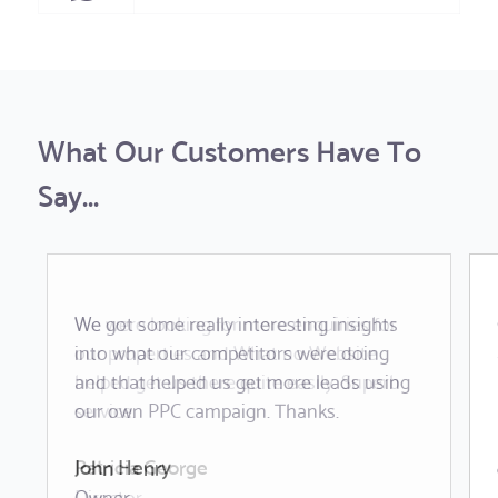
What Our Customers Have To
Say...
We got some really interesting insights
We were looking for more enquiries for
into what our competitors were doing
our properties and What no Website
and that helped us get more leads using
helped get us there quite easily. Superb
our own PPC campaign. Thanks.
service.
John Henry
Patricia George
Owner
Director