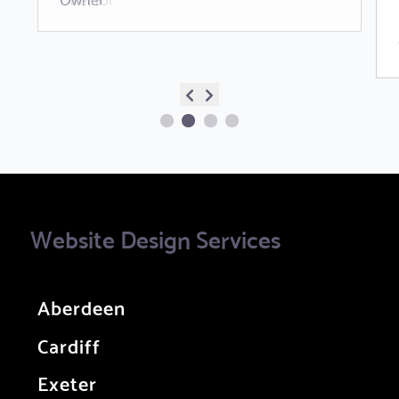
Website Design Services
Aberdeen
Cardiff
Exeter