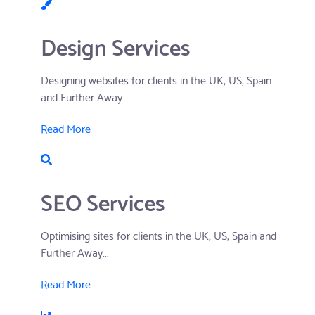
Design Services
Designing websites for clients in the UK, US, Spain
and Further Away...
Read More
SEO Services
Optimising sites for clients in the UK, US, Spain and
Further Away...
Read More