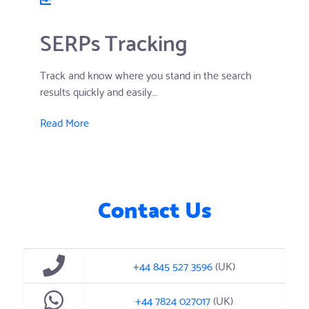
SERPs Tracking
Track and know where you stand in the search
results quickly and easily...
Read More
Contact Us
+44 845 527 3596
(UK)
+44 7824 027017
(UK)