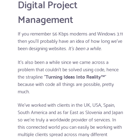
Digital Project
Management
If you remember 56 Kbps modems and Windows 3.11
then you'll probably have an idea of how long we've
been designing websites.
It's been a while.
It's also been a while since we came across a
problem that couldn't be solved using code, hence
the strapline "
Turning Ideas Into Reality™
"
because with code all things are possible, pretty
much.
We've worked with clients in the UK, USA, Spain,
South America and as far East as Slovenia and Japan
so we're truly a worldwide provider of services. In
this connected world you can easily be working with
multiple clients spread across many different