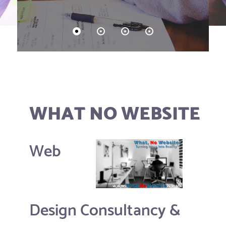
WHAT NO WEBSITE
Web
Design Consultancy &