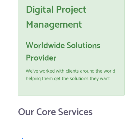
Digital Project
Management
Worldwide Solutions
Provider
We've worked with clients around the world
helping them get the solutions they want.
Our Core Services