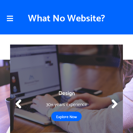
What No Website?
Design
30+ years experience
Explore Now