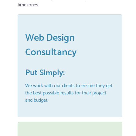
timezones.
Web Design
Consultancy
Put Simply:
We work with our clients to ensure they get
the best possible results for their project
and budget.