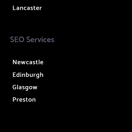
Lancaster
SEO Services
Newcastle
Edinburgh
Glasgow
Preston